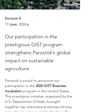
Валерія Б.
13 трав. 2024 р.
Our participation in the
prestigious GIST program
strengthens Parostok’s global
impact on sustainable
agriculture
Parostok is proud to announce our 
participation in the 
2024 GIST Business 
Incubation
 program in the United States. 
This prestigious initiative, organized by the 
U.S. Department of State, brought 
together top international startups driving 