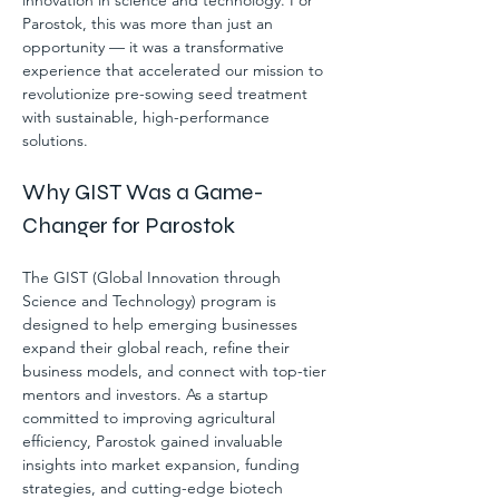
innovation in science and technology. For 
Parostok, this was more than just an 
opportunity — it was a transformative 
experience that accelerated our mission to 
revolutionize pre-sowing seed treatment 
with sustainable, high-performance 
solutions.
Why GIST Was a Game-
Changer for Parostok
The GIST (Global Innovation through 
Science and Technology) program is 
designed to help emerging businesses 
expand their global reach, refine their 
business models, and connect with top-tier 
mentors and investors. As a startup 
committed to improving agricultural 
efficiency, Parostok gained invaluable 
insights into market expansion, funding 
strategies, and cutting-edge biotech 