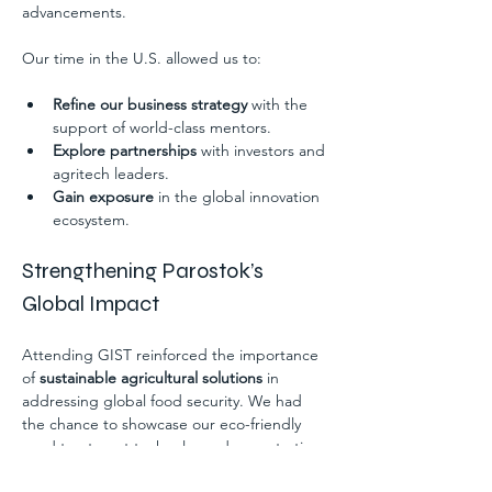
advancements.
Our time in the U.S. allowed us to:
Refine our business strategy
 with the 
support of world-class mentors.
Explore partnerships
 with investors and 
agritech leaders.
Gain exposure
 in the global innovation 
ecosystem.
Strengthening Parostok’s 
Global Impact
Attending GIST reinforced the importance 
of 
sustainable agricultural solutions
 in 
addressing global food security. We had 
the chance to showcase our eco-friendly 
seed treatment technology, demonstrating 
how it boosts crop yield while reducing 