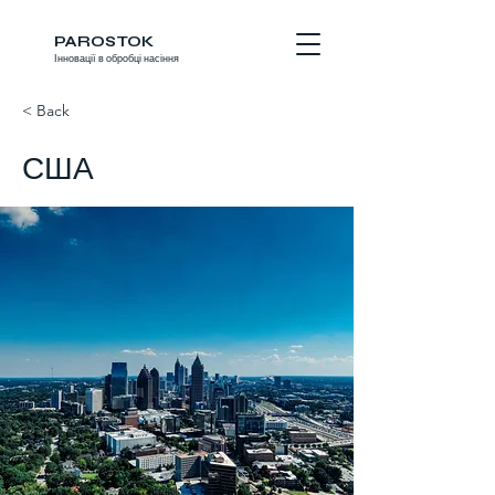
PAROSTOK
Інновації в обробці насіння
< Back
США